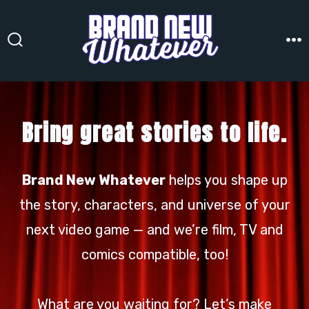
Skip
to
content
Search
M
Toggle
Bring great stories to life.
Brand New Whatever
helps you shape up
the story, characters, and universe of your
next video game — and we’re film, TV and
comics compatible, too!
What are you waiting for? Let’s make