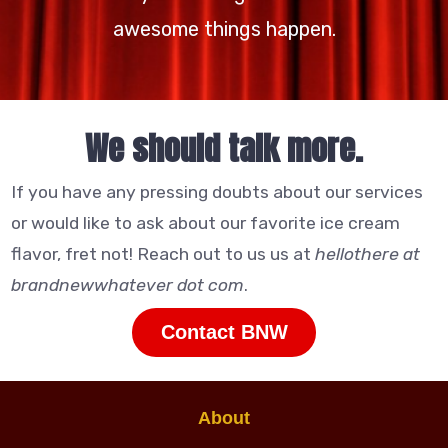
awesome things happen.
We should talk more.
If you have any pressing doubts about our services
or would like to ask about our favorite ice cream
flavor, fret not! Reach out to us us at
hellothere at
brandnewwhatever dot com
.
Contact BNW
About