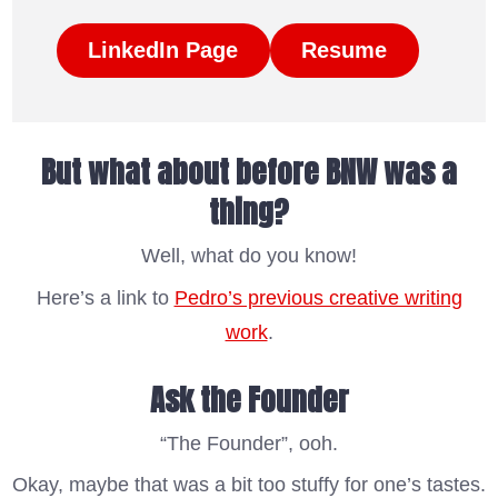
LinkedIn Page
Resume
But what about before BNW was a
thing?
Well, what do you know!
Here’s a link to
Pedro’s previous creative writing
work
.
Ask the Founder
“The Founder”, ooh.
Okay, maybe that was a bit too stuffy for one’s tastes.