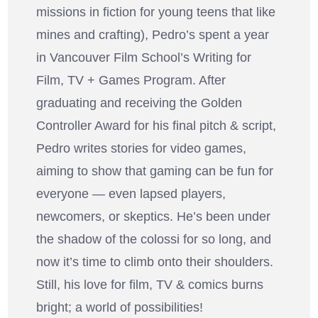
missions in fiction for young teens that like
mines and crafting), Pedro’s spent a year
in Vancouver Film School’s Writing for
Film, TV + Games Program. After
graduating and receiving the Golden
Controller Award for his final pitch & script,
Pedro writes stories for video games,
aiming to show that gaming can be fun for
everyone — even lapsed players,
newcomers, or skeptics. He’s been under
the shadow of the colossi for so long, and
now it’s time to climb onto their shoulders.
Still, his love for film, TV & comics burns
bright; a world of possibilities!