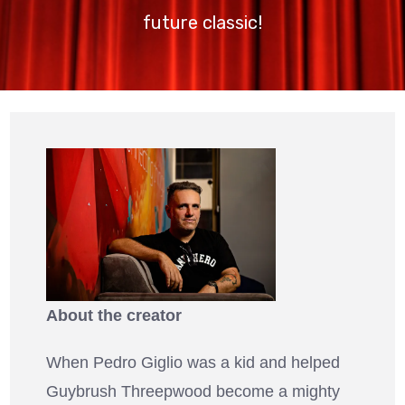
future classic!
About the creator
When Pedro Giglio was a kid and helped
Guybrush Threepwood become a mighty