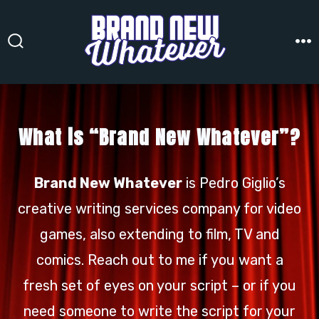
Skip
to
content
Search
M
Toggle
What is “Brand New Whatever”?
Brand New Whatever
is Pedro Giglio’s
creative writing services company for video
games, also extending to film, TV and
comics. Reach out to me if you want a
fresh set of eyes on your script – or if you
need someone to write the script for your