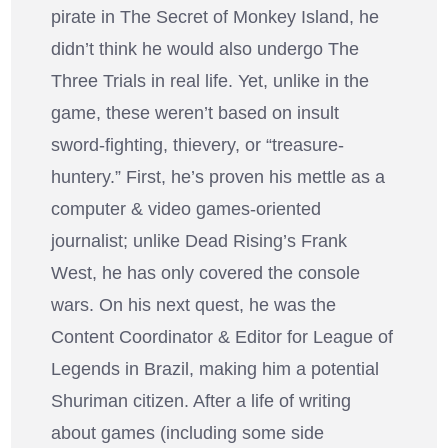
pirate in The Secret of Monkey Island, he
didn’t think he would also undergo The
Three Trials in real life. Yet, unlike in the
game, these weren’t based on insult
sword-fighting, thievery, or “treasure-
huntery.” First, he’s proven his mettle as a
computer & video games-oriented
journalist; unlike Dead Rising’s Frank
West, he has only covered the console
wars. On his next quest, he was the
Content Coordinator & Editor for League of
Legends in Brazil, making him a potential
Shuriman citizen. After a life of writing
about games (including some side