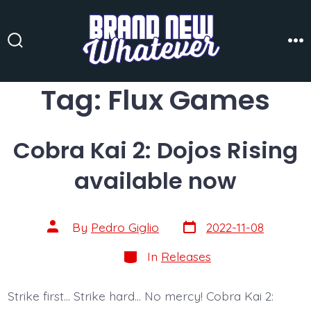
Skip
to
content
Search
Me
Toggle
Tag:
Flux Games
Cobra Kai 2: Dojos Rising
available now
Post
Post
By
Pedro Giglio
2022-11-08
date
author
Categories
In
Releases
Strike first… Strike hard… No mercy! Cobra Kai 2: