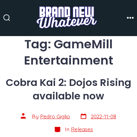
Skip
to
content
Search
Me
Toggle
Tag:
GameMill
Entertainment
Cobra Kai 2: Dojos Rising
available now
Post
Post
By
Pedro Giglio
2022-11-08
date
author
Categories
In
Releases